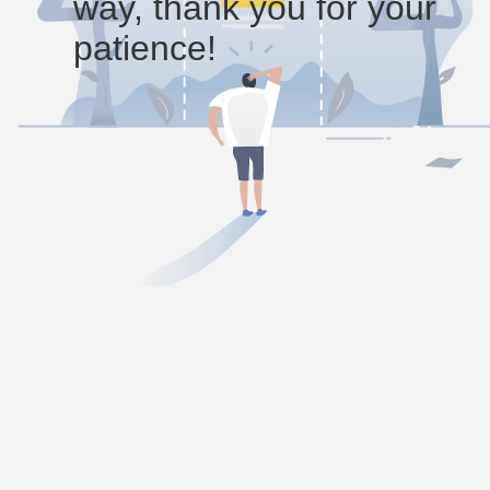
way, thank you for your
patience!