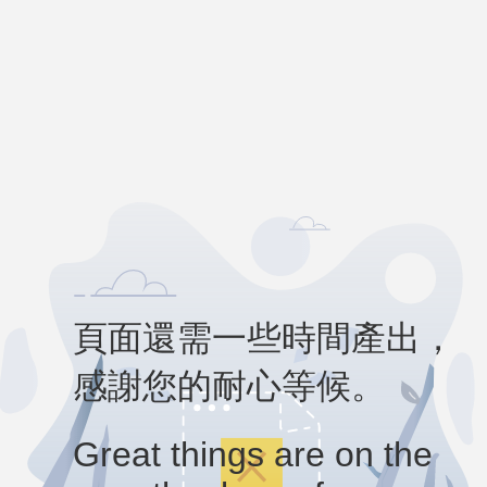
頁面還需一些時間產出，
感謝您的耐心等候。
Great things are on the